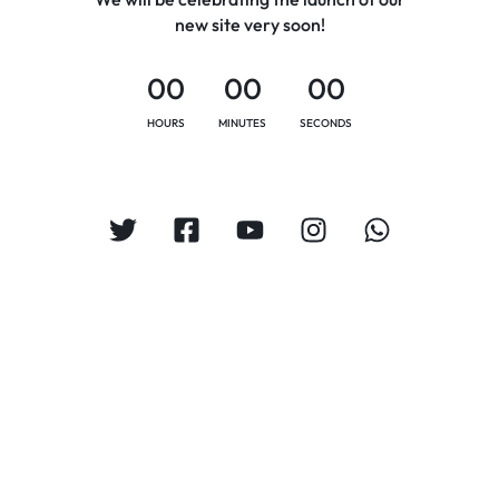
new site very soon!
00
00
00
HOURS
MINUTES
SECONDS