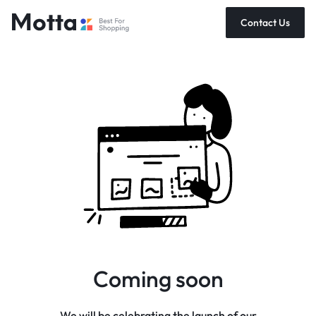
Contact Us
Coming soon
We will be celebrating the launch of our