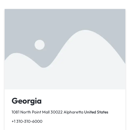
Georgia
1081 North Point Mall 30022 Alpharetta
United States
+1 310-310-6000