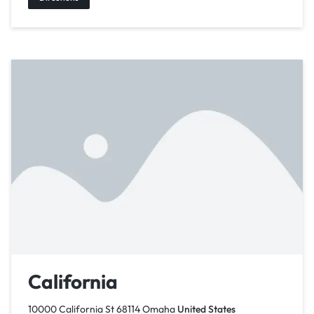
California
10000 California St 68114 Omaha
United States