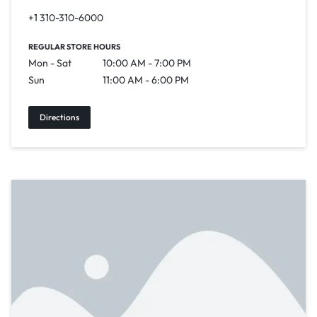
+1 310-310-6000
REGULAR STORE HOURS
Mon - Sat
10:00 AM - 7:00 PM
Sun
11:00 AM - 6:00 PM
Directions