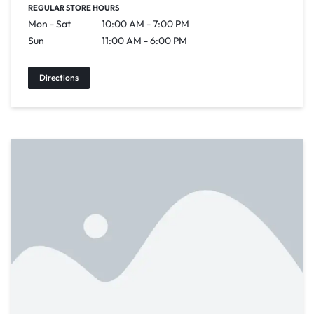
REGULAR STORE HOURS
Mon - Sat
10:00 AM - 7:00 PM
Sun
11:00 AM - 6:00 PM
Directions