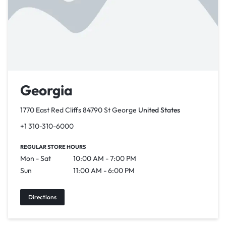
Georgia
1770 East Red Cliffs 84790 St George
United States
+1 310-310-6000
REGULAR STORE HOURS
Mon - Sat
10:00 AM - 7:00 PM
Sun
11:00 AM - 6:00 PM
Directions