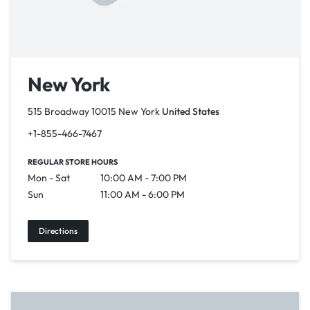
New York
515 Broadway 10015 New York
United States
+1-855-466-7467
REGULAR STORE HOURS
Mon - Sat
10:00 AM - 7:00 PM
Sun
11:00 AM - 6:00 PM
Directions