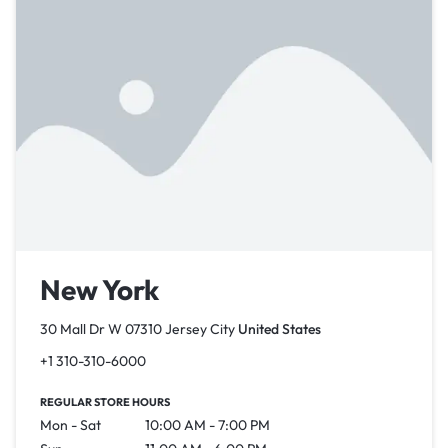
New York
30 Mall Dr W 07310 Jersey City
United States
+1 310-310-6000
REGULAR STORE HOURS
Mon - Sat
10:00 AM - 7:00 PM