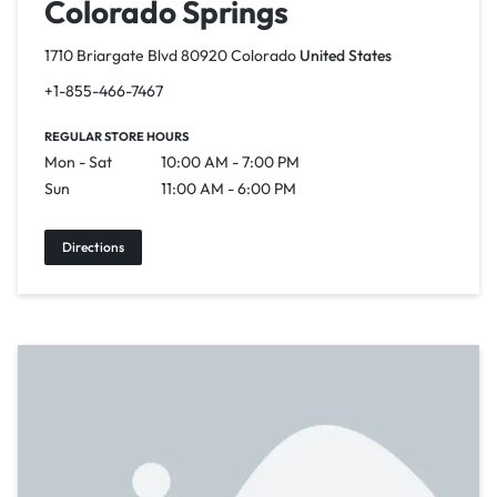
Colorado Springs
1710 Briargate Blvd 80920 Colorado
United States
+1-855-466-7467
REGULAR STORE HOURS
Mon - Sat
10:00 AM - 7:00 PM
Sun
11:00 AM - 6:00 PM
Directions