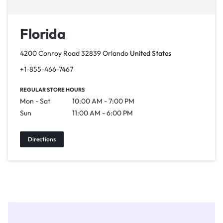
Florida
4200 Conroy Road 32839 Orlando
United States
+1-855-466-7467
REGULAR STORE HOURS
Mon - Sat
10:00 AM - 7:00 PM
Sun
11:00 AM - 6:00 PM
Directions