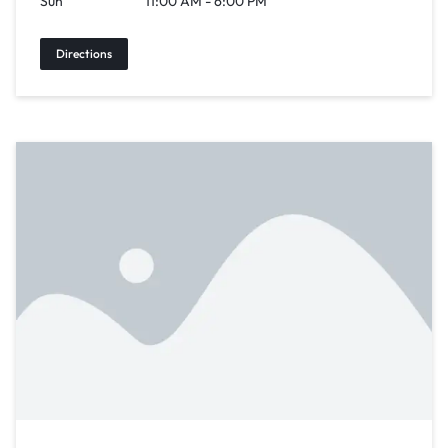
Sun
11:00 AM - 6:00 PM
Directions