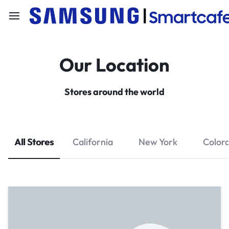
Our Location
Stores around the world
All Stores
California
New York
Color