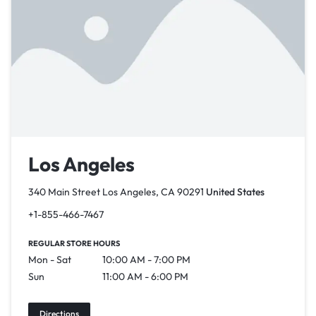
Los Angeles
340 Main Street Los Angeles, CA 90291
United States
+1-855-466-7467
REGULAR STORE HOURS
Mon - Sat
10:00 AM - 7:00 PM
Sun
11:00 AM - 6:00 PM
Directions