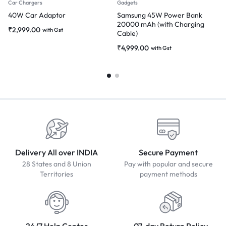
Car Chargers
Gadgets
40W Car Adaptor
Samsung 45W Power Bank
20000 mAh (with Charging
₹
2,999.00
with Gst
Cable)
₹
4,999.00
with Gst
Delivery All over INDIA
Secure Payment
28 States and 8 Union
Pay with popular and secure
Territories
payment methods
24/7 Help Center
07-day Return Policy