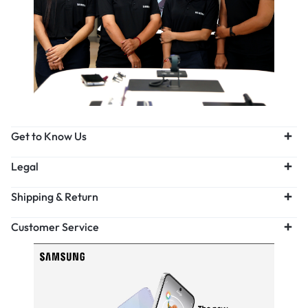
Get to Know Us
Legal
Shipping & Return
Customer Service