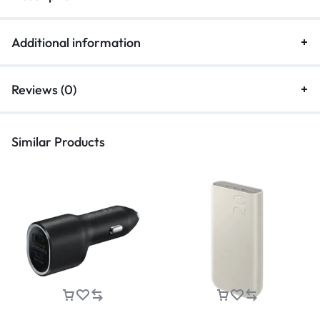
Additional information
Reviews (0)
Similar Products