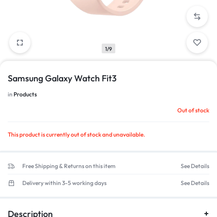
1/9
Samsung Galaxy Watch Fit3
in
Products
Out of stock
This product is currently out of stock and unavailable.
Free Shipping & Returns on this item
See Details
Delivery within 3-5 working days
See Details
Description