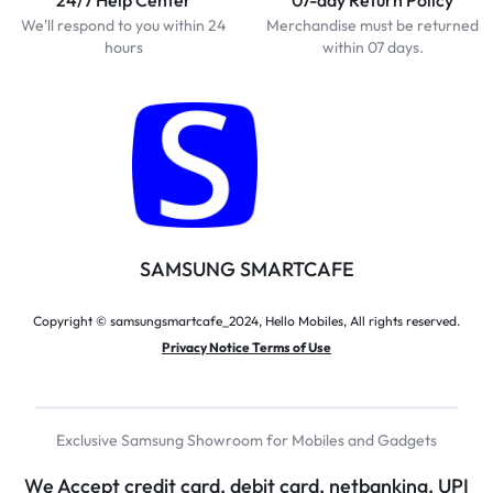
We'll respond to you within 24
Merchandise must be returned
hours
within 07 days.
SAMSUNG SMARTCAFE
Copyright © samsungsmartcafe_2024, Hello Mobiles, All rights reserved.
Privacy Notice Terms of Use
Exclusive Samsung Showroom for Mobiles and Gadgets
We Accept credit card, debit card, netbanking, UPI