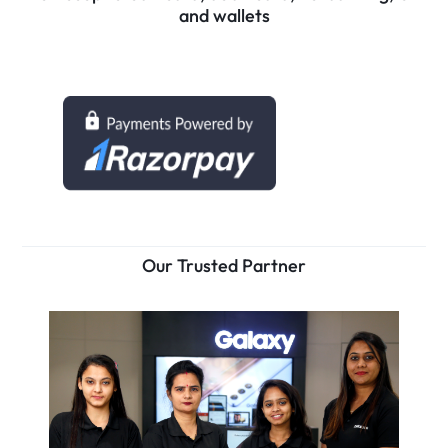
and wallets
Our Trusted Partner