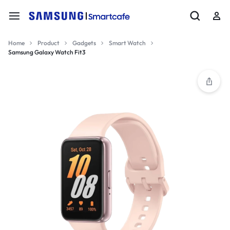
Home
Product
Gadgets
Smart Watch
Samsung Galaxy Watch Fit3