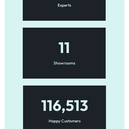
Experts
11
Showrooms
116,513
Happy Customers