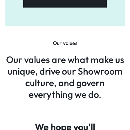
Our values
Our values are what make
us
unique, drive our Showroom
culture, and govern
everything
we do.
We hope you'll