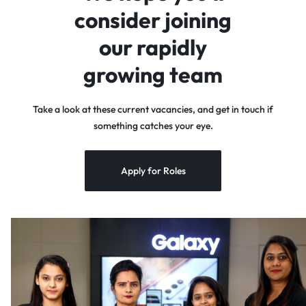
consider joining
our rapidly
growing team
Take a look at these current vacancies, and get in touch if
something catches your eye.
Apply for Roles