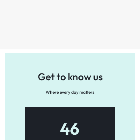
Get to know us
Where every day matters
46