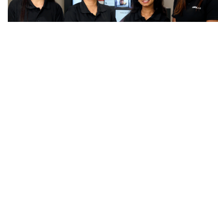
Frequently asked questions
Find an answer by searching
a
question or keywords