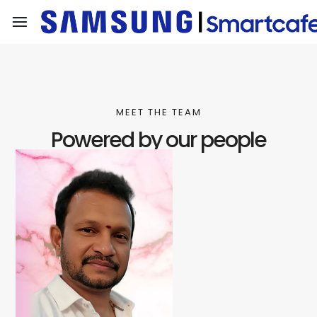
MEET THE TEAM
Powered by our people