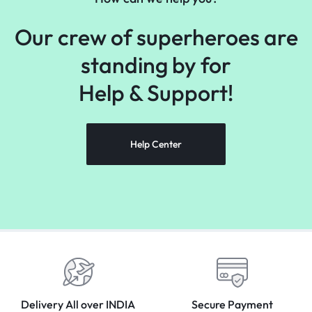
Our crew of superheroes are
standing by for
Help &
Support!
Help Center
Delivery All over INDIA
Secure Payment