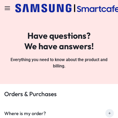
Have questions?
We have answers!
Everything you need to know about the product and
billing.
Orders & Purchases
Where is my order?