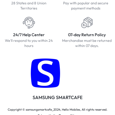
28 States and 8 Union
Pay with popular and secure
Territories
payment methods
24/7 Help Center
07-day Return Policy
We'll respond to you within 24
Merchandise must be returned
hours
within 07 days.
SAMSUNG SMARTCAFE
Copyright © samsungsmartcafe_2024, Hello Mobiles, All rights reserved.