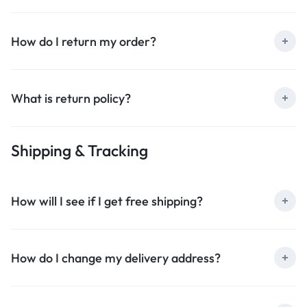
How do I return my order?
What is return policy?
Shipping & Tracking
How will I see if I get free shipping?
How do I change my delivery address?