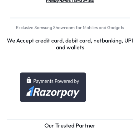
Privacy Notice Terms of Use
Exclusive Samsung Showroom for Mobiles and Gadgets
We Accept credit card, debit card, netbanking, UPI
and wallets
Our Trusted Partner