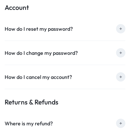
Account
How do I reset my password?
How do I change my password?
How do I cancel my account?
Returns & Refunds
Where is my refund?