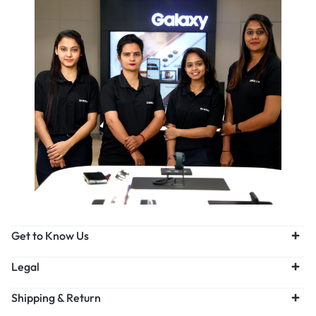
Get to Know Us
Legal
Shipping & Return