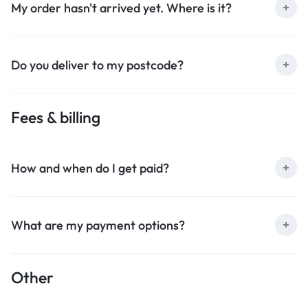
My order hasn't arrived yet. Where is it?
Do you deliver to my postcode?
Fees & billing
How and when do I get paid?
What are my payment options?
Other