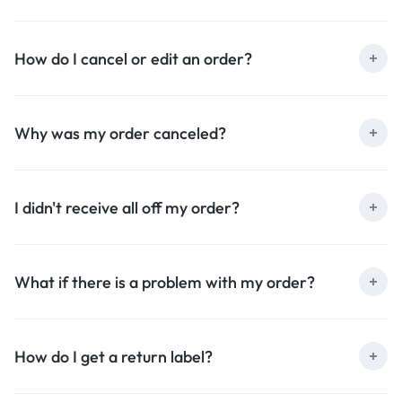
How do I cancel or edit an order?
Why was my order canceled?
I didn't receive all off my order?
What if there is a problem with my order?
How do I get a return label?