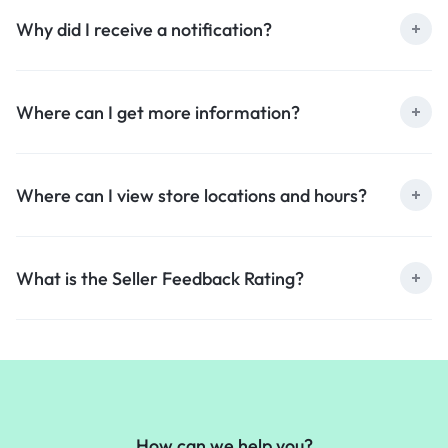
Why did I receive a notification?
Where can I get more information?
Where can I view store locations and hours?
What is the Seller Feedback Rating?
How can we help you?