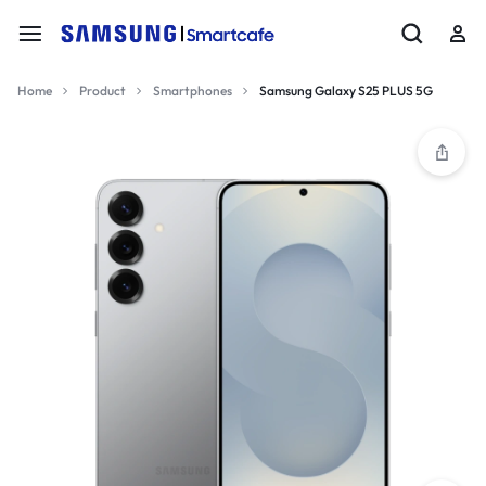
Home
Product
Smartphones
Samsung Galaxy S25 PLUS 5G