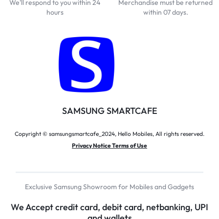
We'll respond to you within 24
Merchandise must be returned
hours
within 07 days.
SAMSUNG SMARTCAFE
Copyright © samsungsmartcafe_2024, Hello Mobiles, All rights reserved.
Privacy Notice Terms of Use
Exclusive Samsung Showroom for Mobiles and Gadgets
We Accept credit card, debit card, netbanking, UPI
and wallets