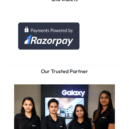
Our Trusted Partner