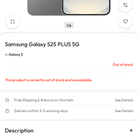
1/6
Samsung Galaxy S25 PLUS 5G
in
Galaxy S
Out of stock
This product is currently out of stock and unavailable.
Free Shipping & Returns on this item
See Details
Delivery within 3-5 working days
See Details
Description