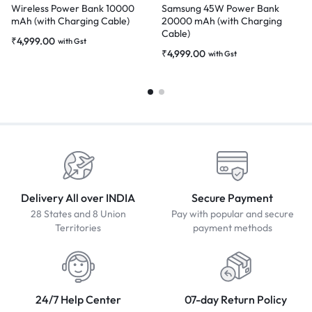
Wireless Power Bank 10000
Samsung 45W Power Bank
mAh (with Charging Cable)
20000 mAh (with Charging
Cable)
₹
4,999.00
with Gst
₹
4,999.00
with Gst
Delivery All over INDIA
Secure Payment
28 States and 8 Union
Pay with popular and secure
Territories
payment methods
24/7 Help Center
07-day Return Policy