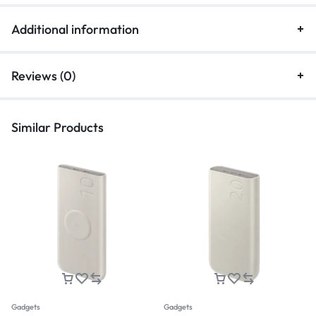
Additional information
Reviews (0)
Similar Products
Gadgets
Gadgets