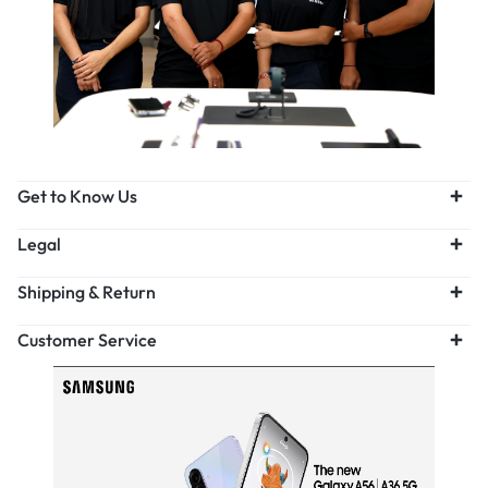
Get to Know Us
Legal
Shipping & Return
Customer Service