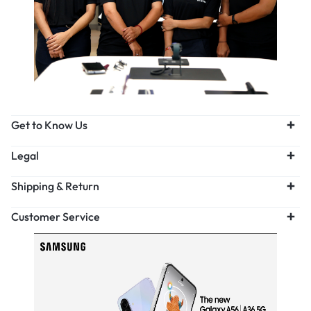
Get to Know Us
Legal
Shipping & Return
Customer Service