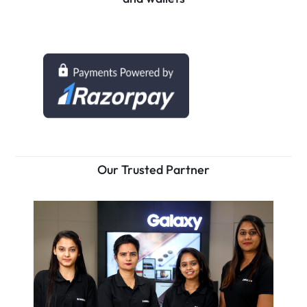
Our Trusted Partner