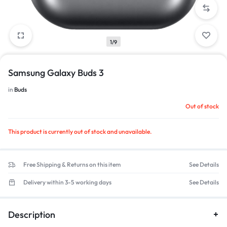
1/9
Samsung Galaxy Buds 3
in
Buds
Out of stock
This product is currently out of stock and unavailable.
Free Shipping & Returns on this item
See Details
Delivery within 3-5 working days
See Details
Description