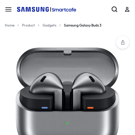
Home
Product
Gadgets
Samsung Galaxy Buds 3