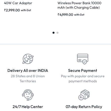
40W Car Adaptor
Wireless Power Bank 10000
mAh (with Charging Cable)
₹
2,999.00
with Gst
₹
4,999.00
with Gst
Delivery All over INDIA
Secure Payment
28 States and 8 Union
Pay with popular and secure
Territories
payment methods
24/7 Help Center
07-day Return Policy