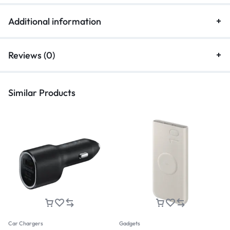
Additional information
Reviews (0)
Similar Products
Car Chargers
Gadgets