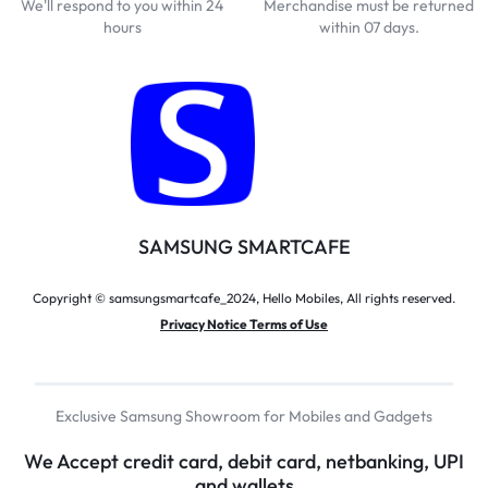
We'll respond to you within 24
Merchandise must be returned
hours
within 07 days.
SAMSUNG SMARTCAFE
Copyright © samsungsmartcafe_2024, Hello Mobiles, All rights reserved.
Privacy Notice Terms of Use
Exclusive Samsung Showroom for Mobiles and Gadgets
We Accept credit card, debit card, netbanking, UPI
and wallets