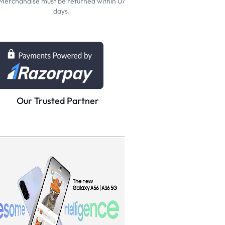
Merchandise must be returned within 07
days.
Our Trusted Partner