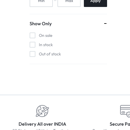
Apply
Show Only
On sale
In stock
Out of stock
Delivery All over INDIA
Secure P