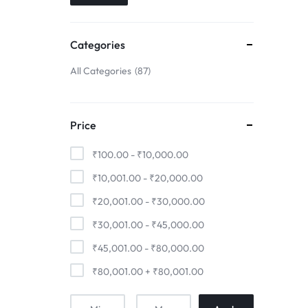
Just ₹44
Pair Up | ₹
Pre Book Now
Save ₹10000
₹11000* C
24m NoCost EMI
Now ₹19999
Categories
All Categories
87
Price
₹
100.00
-
₹
10,000.00
₹
10,001.00
-
₹
20,000.00
₹
20,001.00
-
₹
30,000.00
₹
30,001.00
-
₹
45,000.00
₹
45,001.00
-
₹
80,000.00
₹
80,001.00
+
₹
80,001.00