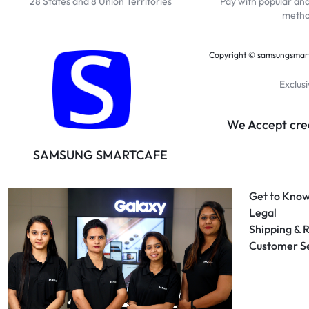
28 States and 8 Union Territories
Pay with popular an
meth
Copyright © samsungsmartc
Exclus
We Accept cred
SAMSUNG SMARTCAFE
Get to Know
Legal
Shipping & 
Customer S