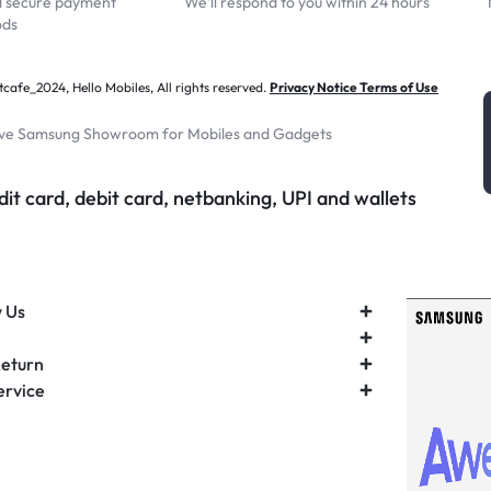
d secure payment
We'll respond to you within 24 hours
ods
afe_2024, Hello Mobiles, All rights reserved.
Privacy Notice Terms of Use
ive Samsung Showroom for Mobiles and Gadgets
it card, debit card, netbanking, UPI and wallets
 Us
Return
ervice