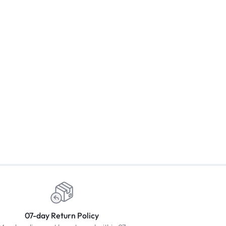
07-day Return Policy