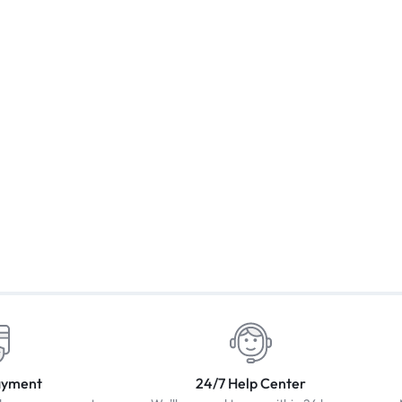
ayment
24/7 Help Center