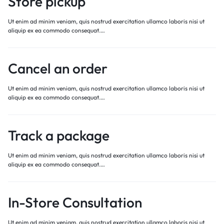
Store pickup
Ut enim ad minim veniam, quis nostrud exercitation ullamco laboris nisi ut
aliquip ex ea commodo consequat.…
Cancel an order
Ut enim ad minim veniam, quis nostrud exercitation ullamco laboris nisi ut
aliquip ex ea commodo consequat.…
Track a package
Ut enim ad minim veniam, quis nostrud exercitation ullamco laboris nisi ut
aliquip ex ea commodo consequat.…
In-Store Consultation
Ut enim ad minim veniam, quis nostrud exercitation ullamco laboris nisi ut