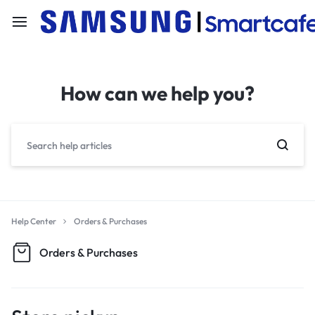
How can we help you?
Help Center
Orders & Purchases
Orders & Purchases