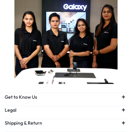
Get to Know Us
Legal
Shipping & Return