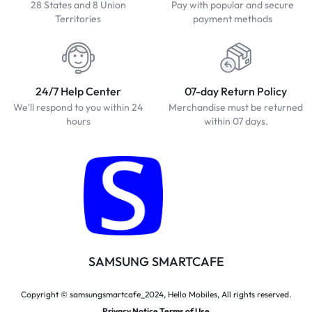
28 States and 8 Union
Pay with popular and secure
Territories
payment methods
24/7 Help Center
07-day Return Policy
We'll respond to you within 24
Merchandise must be returned
hours
within 07 days.
SAMSUNG SMARTCAFE
Copyright © samsungsmartcafe_2024, Hello Mobiles, All rights reserved.
Privacy Notice Terms of Use