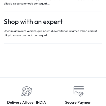
aliquip ex ea commodo consequat.…
Shop with an expert
Ut enim ad minim veniam, quis nostrud exercitation ullamco laboris nisi ut
aliquip ex ea commodo consequat.…
Delivery All over INDIA
Secure Payment