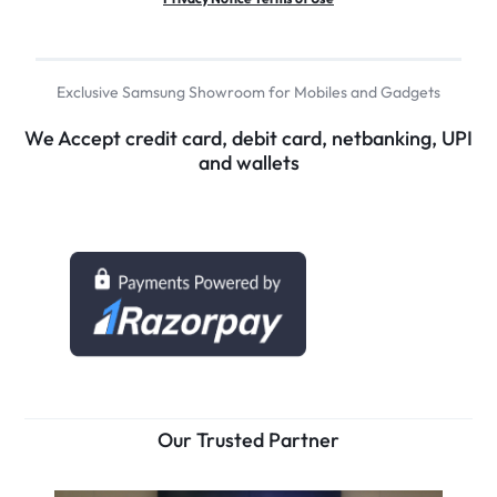
Exclusive Samsung Showroom for Mobiles and Gadgets
We Accept credit card, debit card, netbanking, UPI
and wallets
Our Trusted Partner