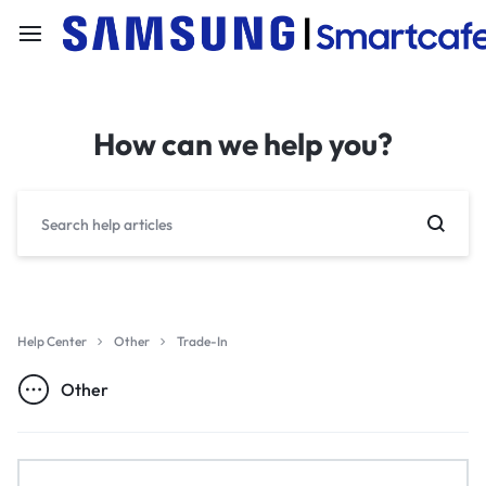
How can we help you?
Help Center
Other
Trade-In
Other