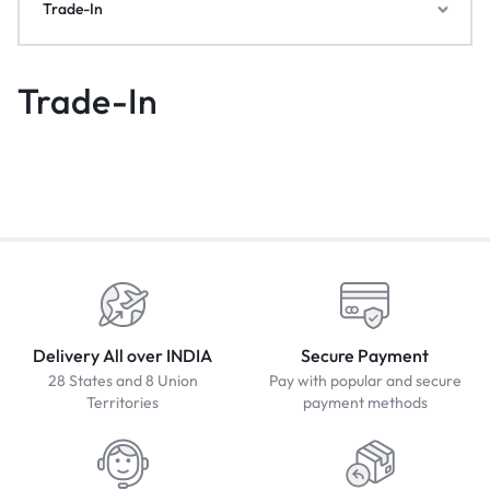
Trade-In
Trade-In
Delivery All over INDIA
Secure Payment
28 States and 8 Union
Pay with popular and secure
Territories
payment methods