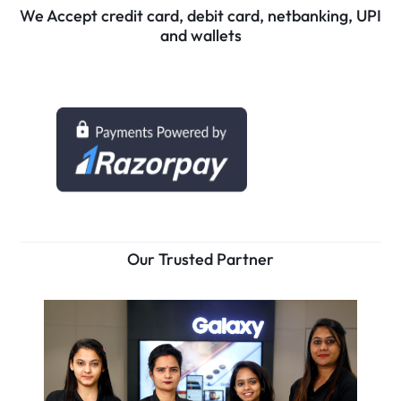
We Accept credit card, debit card, netbanking, UPI
and wallets
Our Trusted Partner