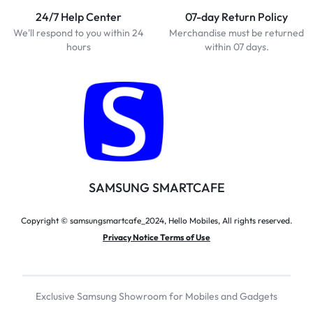
24/7 Help Center
07-day Return Policy
We'll respond to you within 24
Merchandise must be returned
hours
within 07 days.
SAMSUNG SMARTCAFE
Copyright © samsungsmartcafe_2024, Hello Mobiles, All rights reserved.
Privacy Notice Terms of Use
Exclusive Samsung Showroom for Mobiles and Gadgets