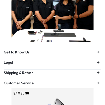
Get to Know Us
Legal
Shipping & Return
Customer Service