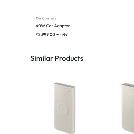
Car Chargers
40W Car Adaptor
₹
2,999.00
with Gst
Similar Products