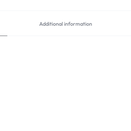
Additional information