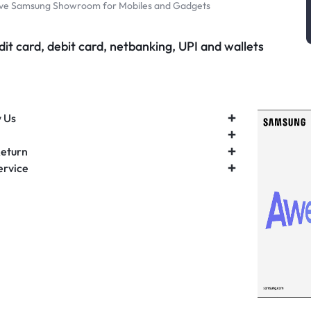
ive Samsung Showroom for Mobiles and Gadgets
it card, debit card, netbanking, UPI and wallets
 Us
Return
ervice