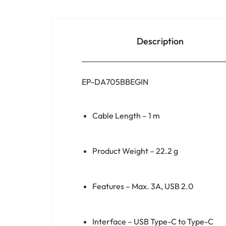
Description
EP-DA705BBEGIN
Cable Length – 1 m
Product Weight – 22.2 g
Features – Max. 3A, USB 2.0
Interface – USB Type-C to Type-C