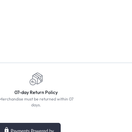
07-day Return Policy
Merchandise must be returned within 07
days.