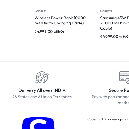
Gadgets
Gadgets
Wireless Power Bank 10000
Samsung 45W P
mAh (with Charging Cable)
20000 mAh (wi
Cable)
₹
4,999.00
with Gst
₹
4,999.00
with G
Delivery All over INDIA
Secure P
28 States and 8 Union Territories
Pay with popular an
meth
Copyright © samsungsmartc