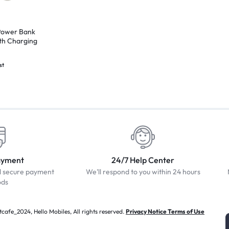
ower Bank
th Charging
st
ayment
24/7 Help Center
d secure payment
We'll respond to you within 24 hours
ods
afe_2024, Hello Mobiles, All rights reserved.
Privacy Notice Terms of Use