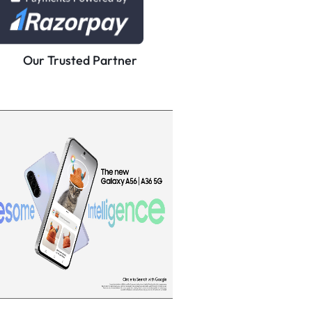
Our Trusted Partner