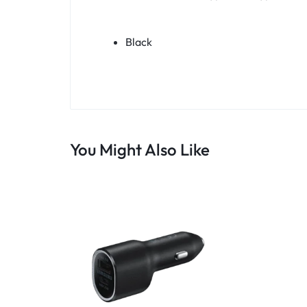
Black
You Might Also Like