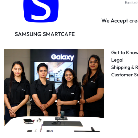
Exclus
We Accept cred
SAMSUNG SMARTCAFE
Get to Know
Legal
Shipping & 
Customer S