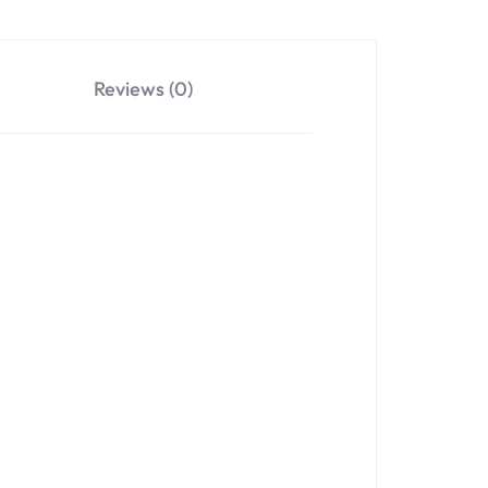
Reviews (0)