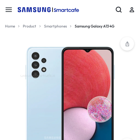
Home
Product
Smartphones
Samsung Galaxy A13 4G