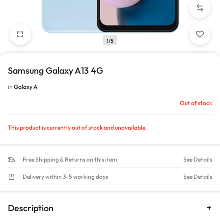
1/5
Samsung Galaxy A13 4G
in
Galaxy A
Out of stock
This product is currently out of stock and unavailable.
Free Shipping & Returns on this item
See Details
Delivery within 3-5 working days
See Details
Description