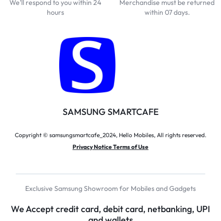
We'll respond to you within 24
Merchandise must be returned
hours
within 07 days.
SAMSUNG SMARTCAFE
Copyright © samsungsmartcafe_2024, Hello Mobiles, All rights reserved.
Privacy Notice Terms of Use
Exclusive Samsung Showroom for Mobiles and Gadgets
We Accept credit card, debit card, netbanking, UPI
and wallets