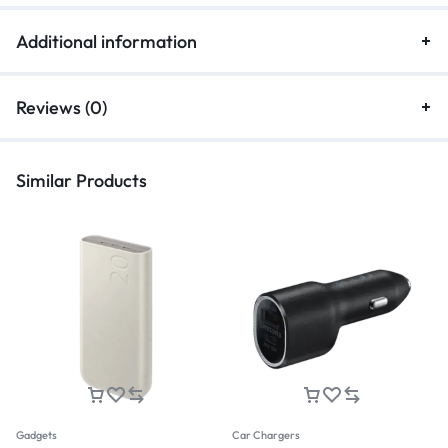
Additional information
Reviews (0)
Similar Products
Gadgets
Car Chargers