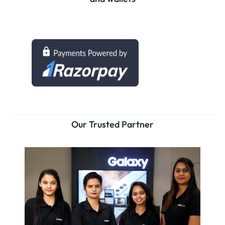
Our Trusted Partner