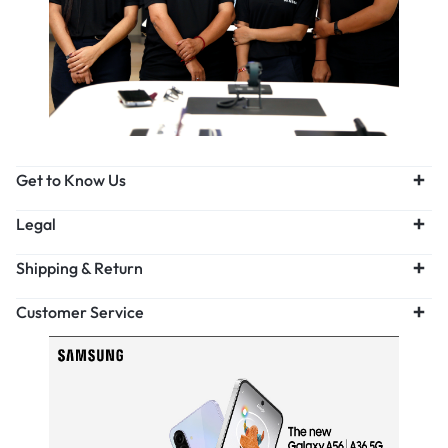
Get to Know Us
Legal
Shipping & Return
Customer Service