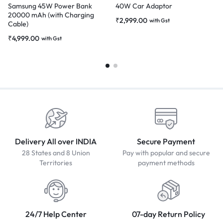
Samsung 45W Power Bank
40W Car Adaptor
20000 mAh (with Charging
₹
2,999.00
with Gst
Cable)
₹
4,999.00
with Gst
Delivery All over INDIA
Secure Payment
28 States and 8 Union
Pay with popular and secure
Territories
payment methods
24/7 Help Center
07-day Return Policy