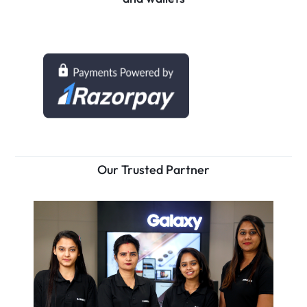
Our Trusted Partner