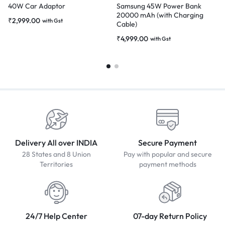
40W Car Adaptor
Samsung 45W Power Bank
20000 mAh (with Charging
₹
2,999.00
with Gst
Cable)
₹
4,999.00
with Gst
Delivery All over INDIA
Secure Payment
28 States and 8 Union
Pay with popular and secure
Territories
payment methods
24/7 Help Center
07-day Return Policy