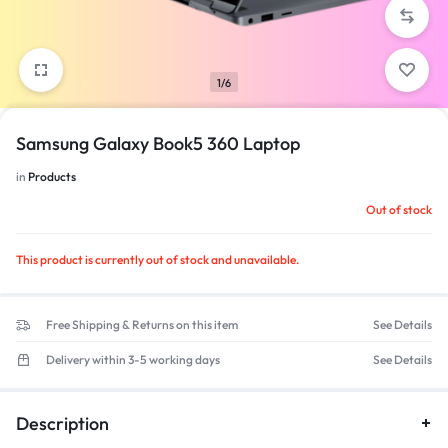
1/6
Samsung Galaxy Book5 360 Laptop
in
Products
Out of stock
This product is currently out of stock and unavailable.
Free Shipping & Returns on this item
See Details
Delivery within 3-5 working days
See Details
Description