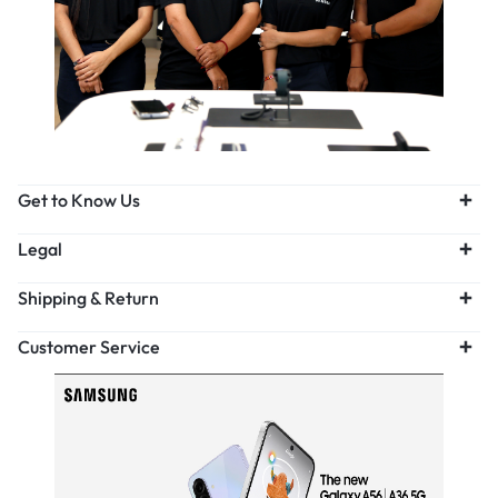
Get to Know Us
Legal
Shipping & Return
Customer Service