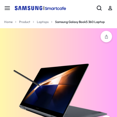
Home
Product
Laptops
Samsung Galaxy Book5 360 Laptop