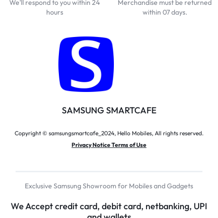
We'll respond to you within 24
Merchandise must be returned
hours
within 07 days.
SAMSUNG SMARTCAFE
Copyright © samsungsmartcafe_2024, Hello Mobiles, All rights reserved.
Privacy Notice Terms of Use
Exclusive Samsung Showroom for Mobiles and Gadgets
We Accept credit card, debit card, netbanking, UPI
and wallets