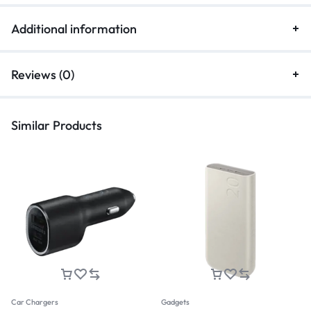
Additional information
Reviews (0)
Similar Products
Car Chargers
Gadgets