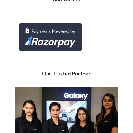
Our Trusted Partner