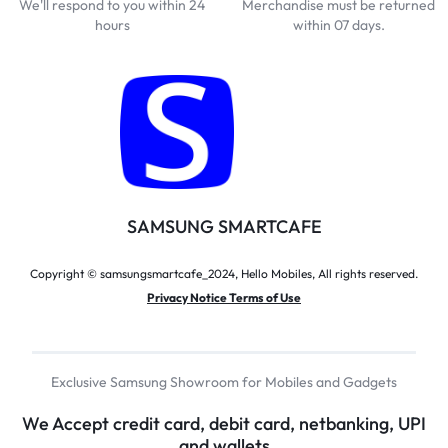
We'll respond to you within 24
Merchandise must be returned
hours
within 07 days.
SAMSUNG SMARTCAFE
Copyright © samsungsmartcafe_2024, Hello Mobiles, All rights reserved.
Privacy Notice Terms of Use
Exclusive Samsung Showroom for Mobiles and Gadgets
We Accept credit card, debit card, netbanking, UPI
and wallets