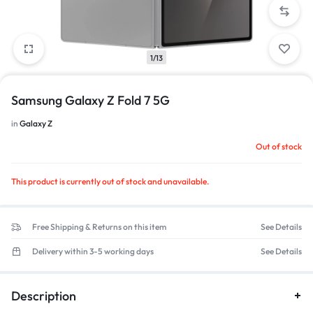
1/13
Samsung Galaxy Z Fold 7 5G
in
Galaxy Z
Out of stock
This product is currently out of stock and unavailable.
Free Shipping & Returns on this item
See Details
Delivery within 3-5 working days
See Details
Description