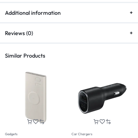
Additional information
Reviews (0)
Similar Products
Gadgets
Car Chargers