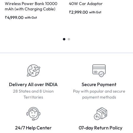
Wireless Power Bank 10000
40W Car Adaptor
mAh (with Charging Cable)
₹
2,999.00
with Gst
₹
4,999.00
with Gst
Delivery All over INDIA
Secure Payment
28 States and 8 Union
Pay with popular and secure
Territories
payment methods
24/7 Help Center
07-day Return Policy