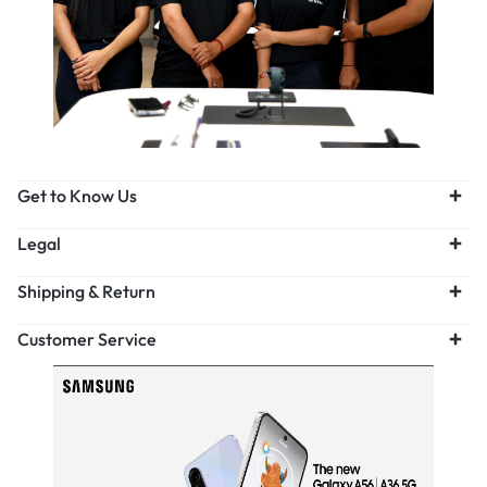
Get to Know Us
Legal
Shipping & Return
Customer Service