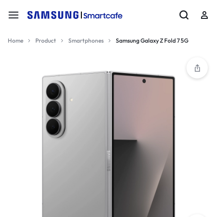
Home
Product
Smartphones
Samsung Galaxy Z Fold 7 5G